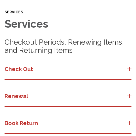
SERVICES
Services
Checkout Periods, Renewing Items,
and Returning Items
Check Out
Renewal
Book Return