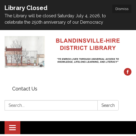
Library Closed
Dismiss
The Library will be closed Saturday July 4, 2026, to
celebrate the 250th anniversary of our Democracy
Contact Us
Search:
Search
Toggle navigation