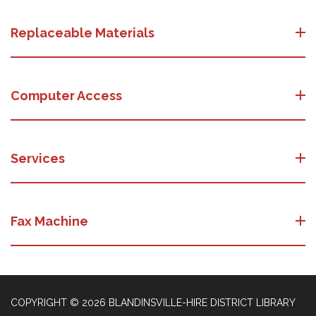
Replaceable Materials
Computer Access
Services
Fax Machine
COPYRIGHT © 2026 BLANDINSVILLE-HIRE DISTRICT LIBRARY