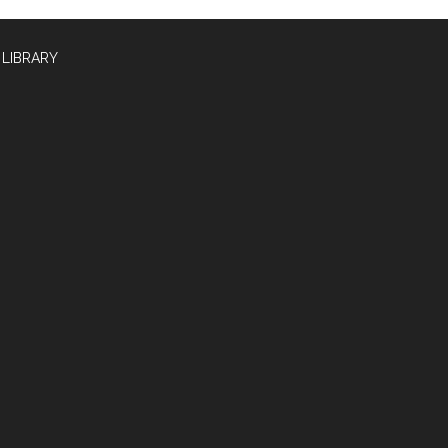
 LIBRARY