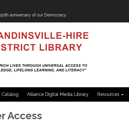
e 250th anniversary of our Democracy
y Catalog
Alliance Digital Media Library
Resources
r Access