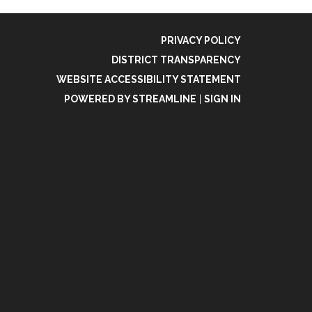
PRIVACY POLICY
DISTRICT TRANSPARENCY
WEBSITE ACCESSIBILITY STATEMENT
POWERED BY STREAMLINE
|
SIGN IN