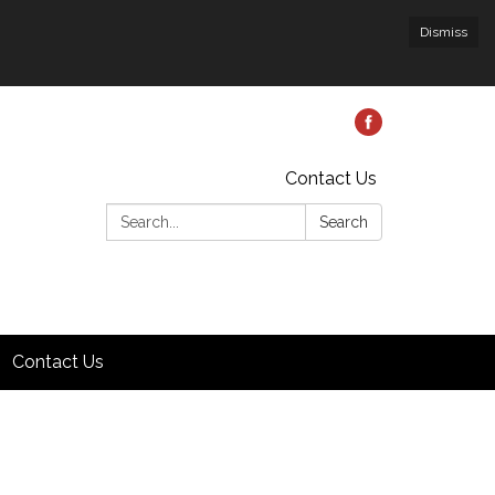
Dismiss
Contact Us
Search:
Search
Contact Us