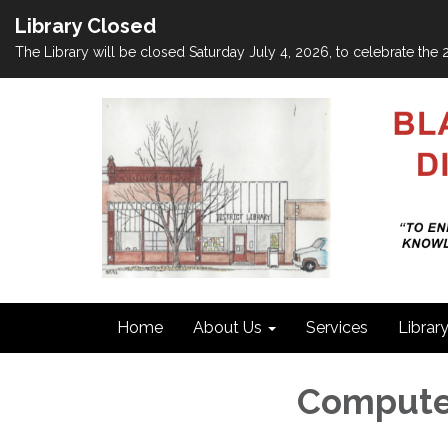
Library Closed
The Library will be closed Saturday July 4, 2026, to celebrate th
Home
About Us
Services
Librar
Compute