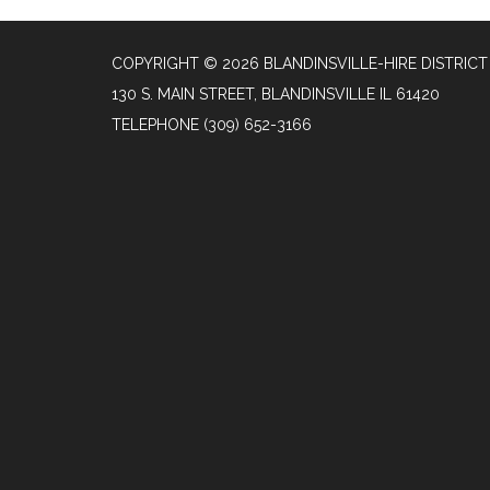
COPYRIGHT © 2026 BLANDINSVILLE-HIRE DISTRICT
130 S. MAIN STREET, BLANDINSVILLE IL 61420
TELEPHONE
(309) 652-3166