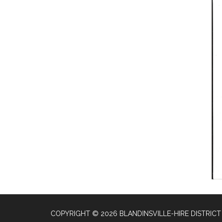
COPYRIGHT © 2026 BLANDINSVILLE-HIRE DISTRICT