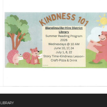
 LIBRARY