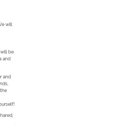
e will
will be
za and
r and
nds,
 the
urself!
shared.