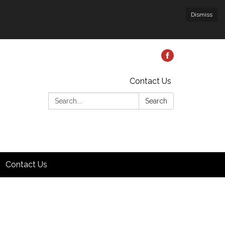
Dismiss
Contact Us
Search:
Search
Contact Us