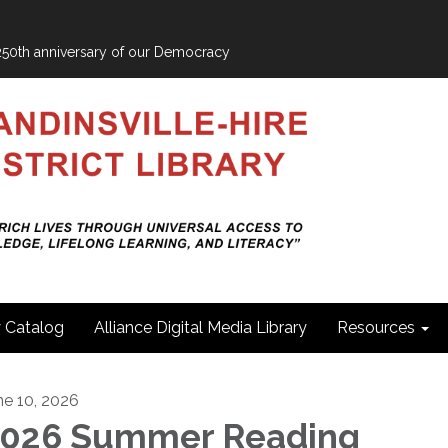
e 250th anniversary of our Democracy
y Catalog
Alliance Digital Media Library
Resources
ne 10, 2026
026 Summer Reading