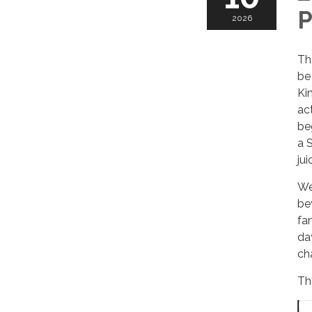
P
2026
Th
be
Ki
ac
be
a 
ju
We
be
fa
da
ch
Th