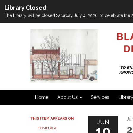
Library Closed
The Library will be closed Saturday July 4, 2026, to celebrate th
Home
About Us
Services
Librar
Ju
THIS ITEM APPEARS ON
JUN
10
2
HOMEPAGE