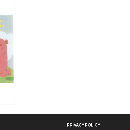
PRIVACY POLICY