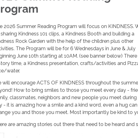
rogram
e 2026 Summer Reading Program will focus on KINDNESS. W
 sharing Kindness 101 clips, a Kindness Booth and building a
ndness Rock Garden with the help of the children plus other
tivities. The Program will be for 6 Wednesdays in June & July
ginning June 10th starting at 10AM. (see banner below) There 
Story time, a Kindness presentation, crafts/activities and Piz
ice/water.
 will encourage ACTS OF KINDNESS throughout the summe
yond! How to bring smiles to those you meet every day - frie
mily, classmates, neighbors and new people you meet during
y - it is amazing how a smile and a kind word, even a hug can
ange you and those you meet. Most importantly be kind to yo
ere are amazing stories out there that need to be heard and 