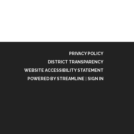
PRIVACY POLICY
DISTRICT TRANSPARENCY
WEBSITE ACCESSIBILITY STATEMENT
POWERED BY STREAMLINE
|
SIGN IN