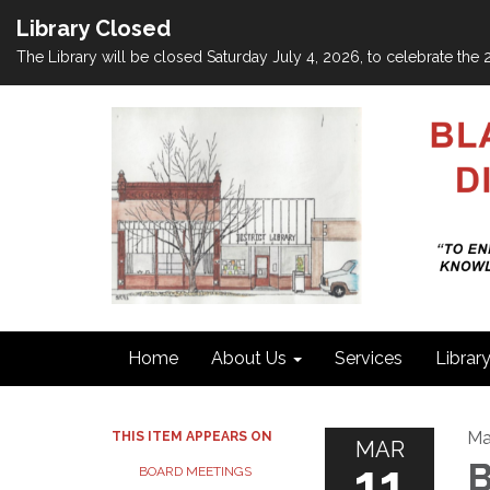
Library Closed
The Library will be closed Saturday July 4, 2026, to celebrate th
Home
About Us
Services
Librar
Ma
THIS ITEM APPEARS ON
MAR
11
B
BOARD MEETINGS