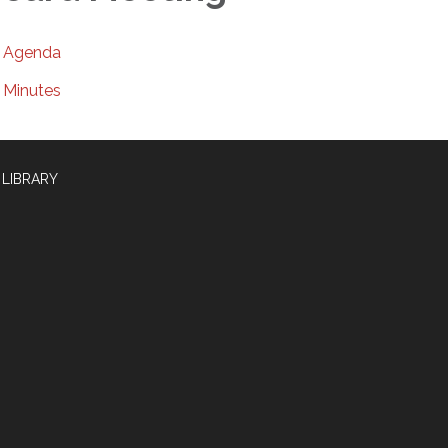
Agenda
Minutes
 LIBRARY