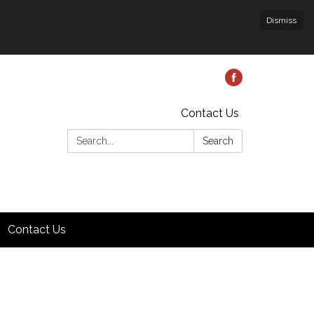
Dismiss
Contact Us
Search:
Search
Contact Us