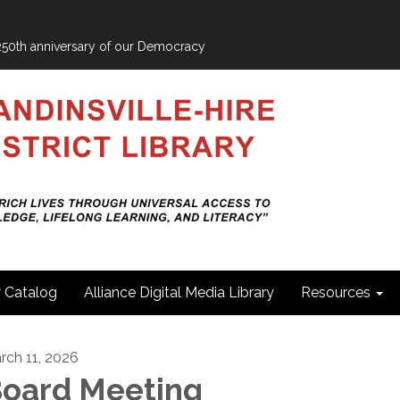
e 250th anniversary of our Democracy
y Catalog
Alliance Digital Media Library
Resources
rch 11, 2026
oard Meeting