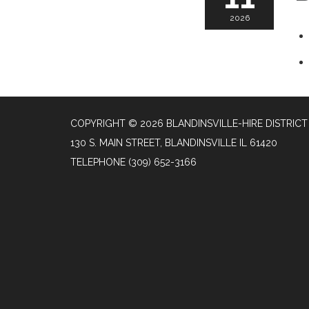
2026
COPYRIGHT © 2026 BLANDINSVILLE-HIRE DISTRICT
130 S. MAIN STREET, BLANDINSVILLE IL 61420
TELEPHONE
(309) 652-3166