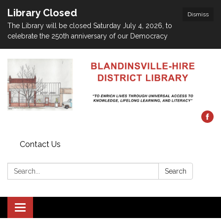
Library Closed
Dismiss
The Library will be closed Saturday July 4, 2026, to
celebrate the 250th anniversary of our Democracy
Contact Us
Search:
Search
Toggle navigation