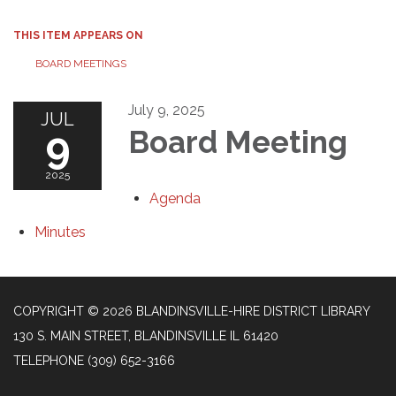
THIS ITEM APPEARS ON
BOARD MEETINGS
July 9, 2025
JUL
9
Board Meeting
2025
Agenda
Minutes
COPYRIGHT © 2026 BLANDINSVILLE-HIRE DISTRICT LIBRARY
130 S. MAIN STREET, BLANDINSVILLE IL 61420
TELEPHONE
(309) 652-3166