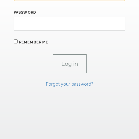
PASSWORD
REMEMBER ME
Forgot your password?