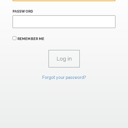
PASSWORD
REMEMBER ME
Forgot your password?